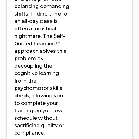
balancing demanding
shifts, finding time for
an all-day class is
often a logistical
nightmare. The Self-
Guided Learning™
approach solves this
problem by
decoupling the
cognitive learning
from the
psychomotor skills
check, allowing you
to complete your
training on your own
schedule without
sacrificing quality or
compliance.