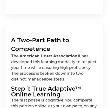
A Two-Part Path to
Competence
The
American Heart Association®
has
developed this learning modality to respect
your time while ensuring high proficiency.
The process is broken down into two
distinct, manageable steps.
Step 1: True Adaptive™
Online Learning
The first phase is cognitive. You complete
this portion online, at your own pace, on any