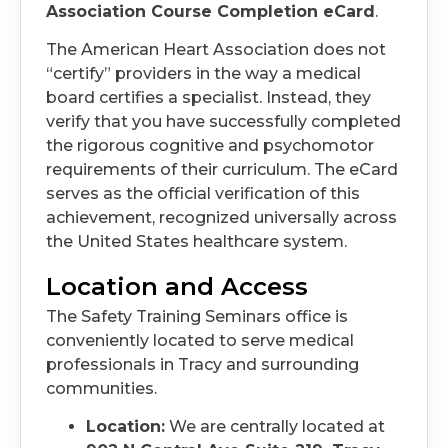
Association Course Completion eCard
.
The American Heart Association does not
“certify” providers in the way a medical
board certifies a specialist. Instead, they
verify that you have successfully completed
the rigorous cognitive and psychomotor
requirements of their curriculum. The eCard
serves as the official verification of this
achievement, recognized universally across
the United States healthcare system.
Location and Access
The Safety Training Seminars office is
conveniently located to serve medical
professionals in Tracy and surrounding
communities.
Location:
We are centrally located at