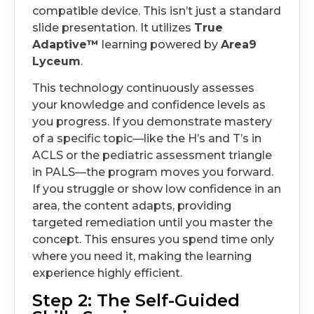
compatible device. This isn’t just a standard
slide presentation. It utilizes
True
Adaptive™
learning powered by
Area9
Lyceum
.
This technology continuously assesses
your knowledge and confidence levels as
you progress. If you demonstrate mastery
of a specific topic—like the H’s and T’s in
ACLS or the pediatric assessment triangle
in PALS—the program moves you forward.
If you struggle or show low confidence in an
area, the content adapts, providing
targeted remediation until you master the
concept. This ensures you spend time only
where you need it, making the learning
experience highly efficient.
Step 2: The Self-Guided