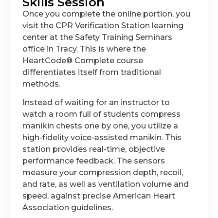
Skills Session
Once you complete the online portion, you
visit the CPR Verification Station learning
center at the Safety Training Seminars
office in Tracy. This is where the
HeartCode® Complete course
differentiates itself from traditional
methods.
Instead of waiting for an instructor to
watch a room full of students compress
manikin chests one by one, you utilize a
high-fidelity voice-assisted manikin. This
station provides real-time, objective
performance feedback. The sensors
measure your compression depth, recoil,
and rate, as well as ventilation volume and
speed, against precise American Heart
Association guidelines.