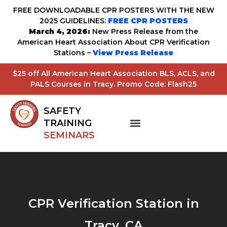
FREE DOWNLOADABLE CPR POSTERS WITH THE NEW
2025 GUIDELINES:
FREE CPR POSTERS
March 4, 2026:
New Press Release from the
American Heart Association About CPR Verification
Stations –
View Press Release
$25 off All American Heart Association BLS, ACLS, and
PALS Courses in Tracy. Promo Code: Flash25
SAFETY
TRAINING
SEMINARS
CPR Verification Station in
Tracy, CA