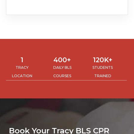
1
400
+
120
K+
TRACY
DAILY BLS
STUDENTS
LOCATION
COURSES
TRAINED
Book Your Tracy BLS CPR