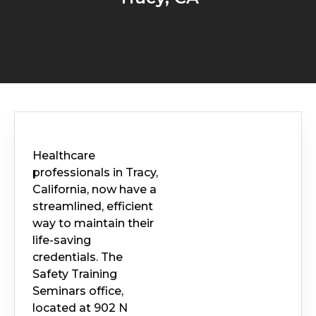
Healthcare
professionals in Tracy,
California, now have a
streamlined, efficient
way to maintain their
life-saving
credentials. The
Safety Training
Seminars office,
located at 902 N