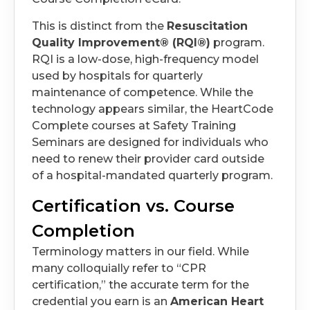
This is distinct from the
Resuscitation
Quality Improvement® (RQI®)
program.
RQI is a low-dose, high-frequency model
used by hospitals for quarterly
maintenance of competence. While the
technology appears similar, the HeartCode
Complete courses at Safety Training
Seminars are designed for individuals who
need to renew their provider card outside
of a hospital-mandated quarterly program.
Certification vs. Course
Completion
Terminology matters in our field. While
many colloquially refer to “CPR
certification,” the accurate term for the
credential you earn is an
American Heart