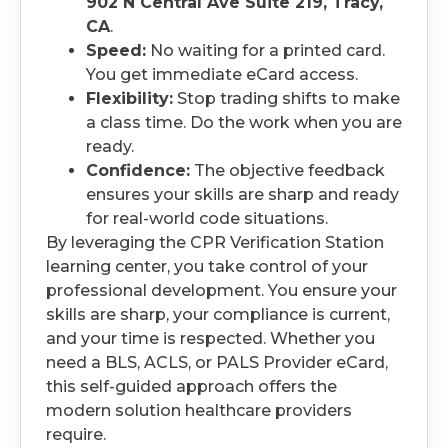
902 N Central Ave Suite 219, Tracy,
CA
.
Speed:
No waiting for a printed card.
You get immediate eCard access.
Flexibility:
Stop trading shifts to make
a class time. Do the work when you are
ready.
Confidence:
The objective feedback
ensures your skills are sharp and ready
for real-world code situations.
By leveraging the CPR Verification Station
learning center, you take control of your
professional development. You ensure your
skills are sharp, your compliance is current,
and your time is respected. Whether you
need a BLS, ACLS, or PALS Provider eCard,
this self-guided approach offers the
modern solution healthcare providers
require.