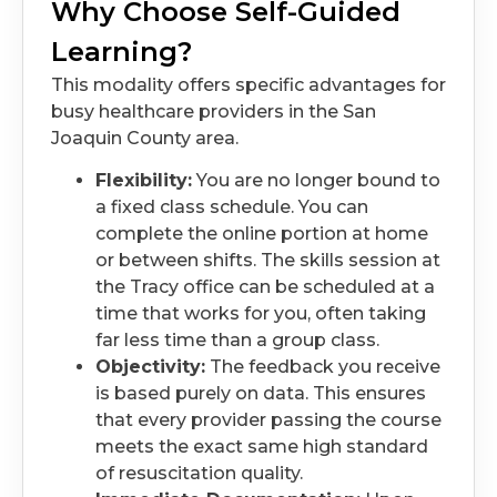
Why Choose Self-Guided
Learning?
This modality offers specific advantages for
busy healthcare providers in the San
Joaquin County area.
Flexibility:
You are no longer bound to
a fixed class schedule. You can
complete the online portion at home
or between shifts. The skills session at
the Tracy office can be scheduled at a
time that works for you, often taking
far less time than a group class.
Objectivity:
The feedback you receive
is based purely on data. This ensures
that every provider passing the course
meets the exact same high standard
of resuscitation quality.