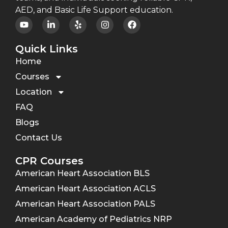
AED, and Basic Life Support education.
Quick Links
Home
Courses
Location
FAQ
Blogs
Contact Us
CPR Courses
American Heart Association BLS
American Heart Association ACLS
American Heart Association PALS
American Academy of Pediatrics NRP