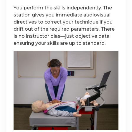
You perform the skills independently. The
station gives you immediate audiovisual
directives to correct your technique if you
drift out of the required parameters. There
is no instructor bias—just objective data
ensuring your skills are up to standard.