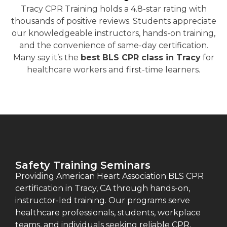
Tracy CPR Training holds a 4.8-star rating with
thousands of positive reviews. Students appreciate
our knowledgeable instructors, hands-on training,
and the convenience of same-day certification.
Many say it’s the
best BLS CPR class in Tracy
for
healthcare workers and first-time learners.
Safety Training Seminars
Providing American Heart Association BLS CPR
certification in Tracy, CA through hands-on,
instructor-led training. Our programs serve
healthcare professionals, students, workplace
teams, and individuals seeking reliable CPR,