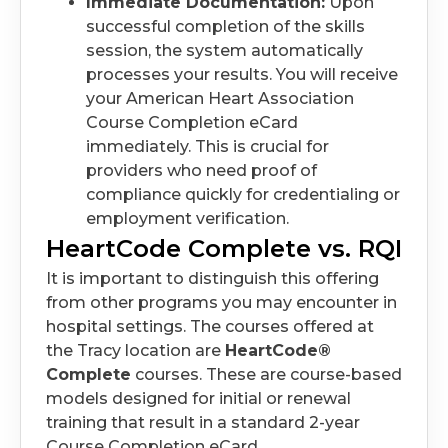
Immediate Documentation:
Upon
successful completion of the skills
session, the system automatically
processes your results. You will receive
your American Heart Association
Course Completion eCard
immediately. This is crucial for
providers who need proof of
compliance quickly for credentialing or
employment verification.
HeartCode Complete vs. RQI
It is important to distinguish this offering
from other programs you may encounter in
hospital settings. The courses offered at
the Tracy location are
HeartCode®
Complete
courses. These are course-based
models designed for initial or renewal
training that result in a standard 2-year
Course Completion eCard.