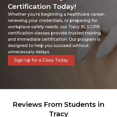
Certification Today!
Whether you’re beginning a healthcare career,
renewing your credentials, or preparing for
workplace safety needs, our Tracy BLS CPR
certification classes provide trusted training
and immediate certification. Our program is
designed to help you succeed without
unnecessary delays.
Sign Up for a Class Today
Reviews From Students in
Tracy