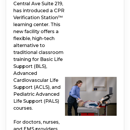
Central Ave Suite 219,
has introduced a CPR
Verification Station™
learning center. This
new facility offers a
flexible, high-tech
alternative to
traditional classroom
training for Basic Life
Support (BLS),
Advanced
Cardiovascular Life
Support (ACLS), and
Pediatric Advanced
Life Support (PALS)
courses.
For doctors, nurses,
and EMS providers